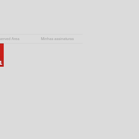
erved Area
Minhas assinaturas