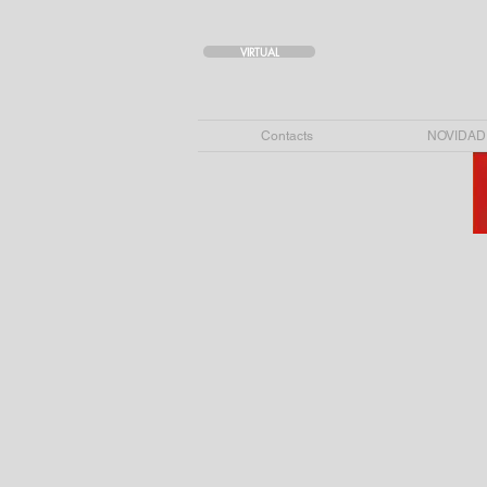
VIRTUAL
Contacts
NOVIDAD