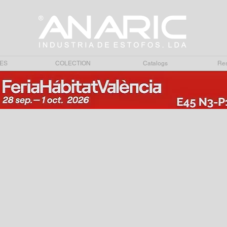
ES
COLECTION
Catalogs
Res