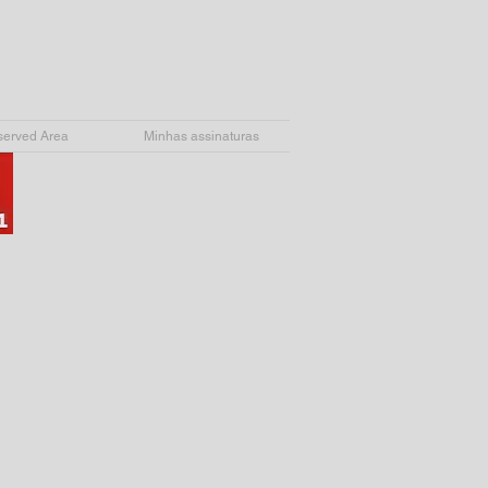
erved Area
Minhas assinaturas