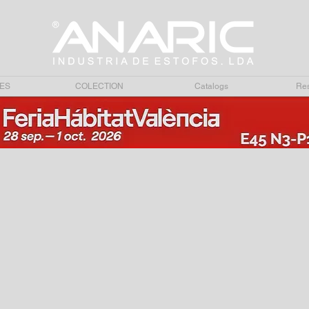
ES
COLECTION
Catalogs
Res