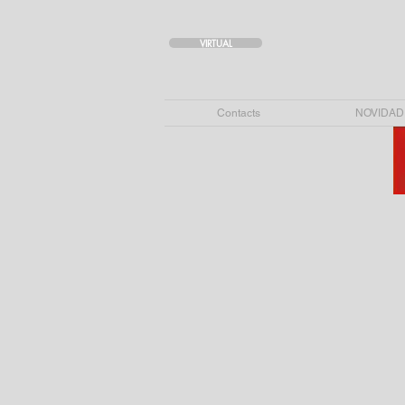
VIRTUAL
Contacts
NOVIDAD