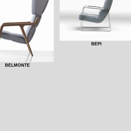
BEPI
BELMONTE