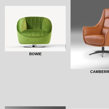
BOWIE
CAMBER