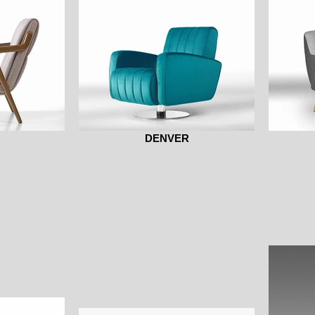
DENVER