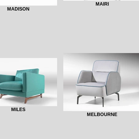
MAIRI
MADISON
MILES
MELBOURNE