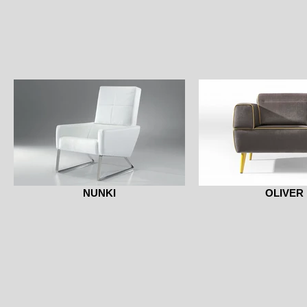
NUNKI
OLIVER