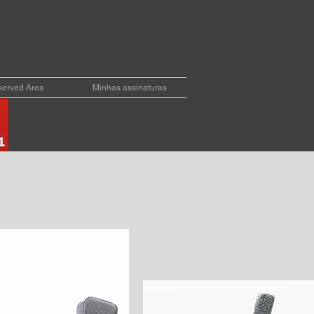
erved Area
Minhas assinaturas