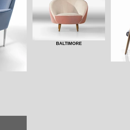
BALTIMORE