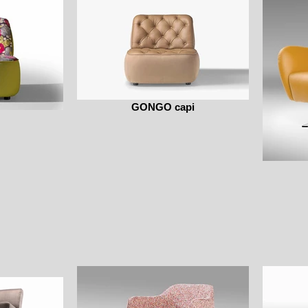
GONGO capi