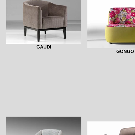
GAUDI
GONGO