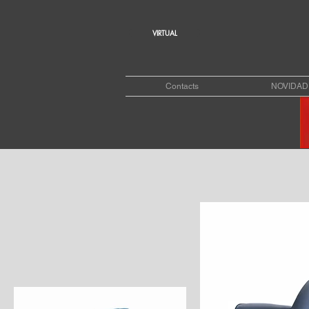
VIRTUAL
Contacts
NOVIDAD