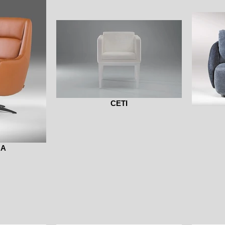
CETI
RA