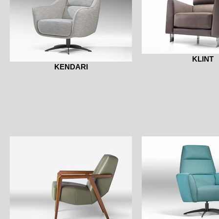
KLINT
KENDARI