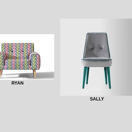
RYAN
SALLY