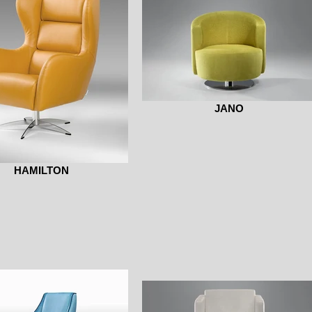
JANO
HAMILTON