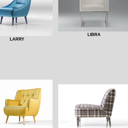
LIBRA
LARRY