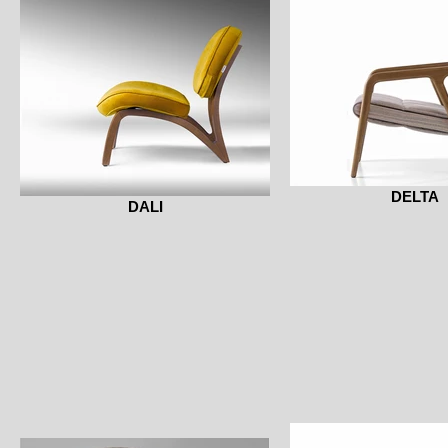
DELTA
DALI