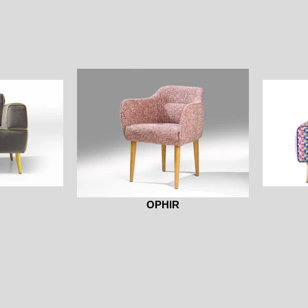
OPHIR