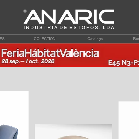
ES
COLECTION
Catalogs
Res