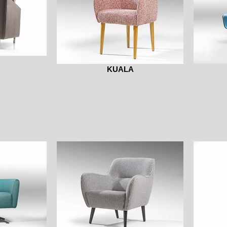
KUALA