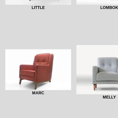
LITTLE
LOMBO
MARC
MELLY