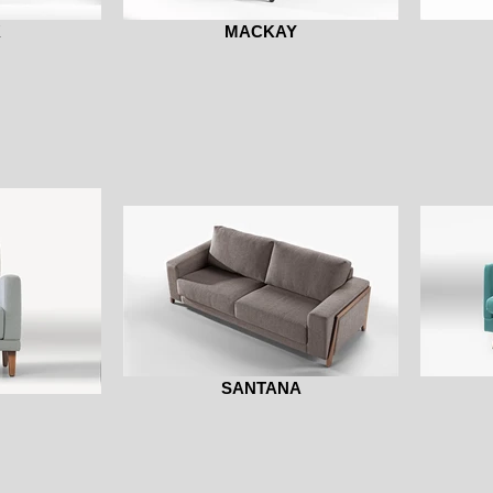
K
MACKAY
SANTANA