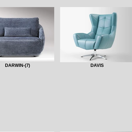
DARWIN-(7)
DAVIS