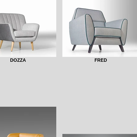
DOZZA
FRED