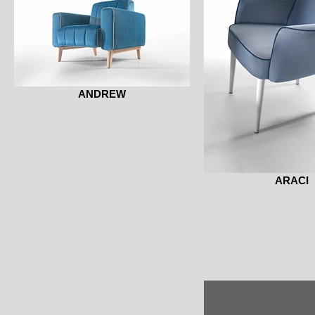
ANDREW
ARACI